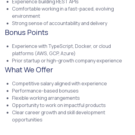
Experience building REST APIs
Comfortable working in a fast-paced, evolving
environment
Strong sense of accountability and delivery
Bonus Points
Experience with TypeScript, Docker, or cloud
platforms (AWS, GCP, Azure)
Prior startup or high-growth company experience
What We Offer
Competitive salary aligned with experience
Performance-based bonuses
Flexible working arrangements
Opportunity to work on impactful products
Clear career growth and skill development
opportunities