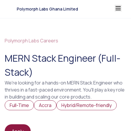
Polymorph Labs Ghana Limited
Polymorph Labs Careers
MERN Stack Engineer (Full-
Stack)
We're looking for a hands-on MERN Stack Engineer who
thrives in a fast-paced environment. You'll play a key role
in building and scaling our core products.
Full-Time
Accra
Hybrid/Remote-friendly