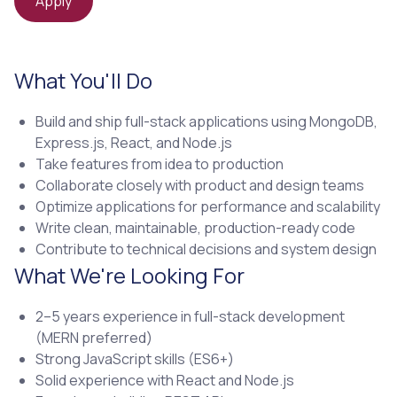
Apply
What You'll Do
Build and ship full-stack applications using MongoDB,
Express.js, React, and Node.js
Take features from idea to production
Collaborate closely with product and design teams
Optimize applications for performance and scalability
Write clean, maintainable, production-ready code
Contribute to technical decisions and system design
What We're Looking For
2–5 years experience in full-stack development
(MERN preferred)
Strong JavaScript skills (ES6+)
Solid experience with React and Node.js